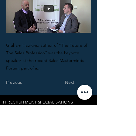
Graham Hawkins; author of “The Future of
The Sales Profession” was the keynote
speaker at the recent Sales Masterminds
Forum, part of a...
Previous
Next
IT RECRUITMENT SPECIALISATIONS
TECHNOLOGY VENDOR JOBS
ABOUT LUDTEC
INSIGHTS