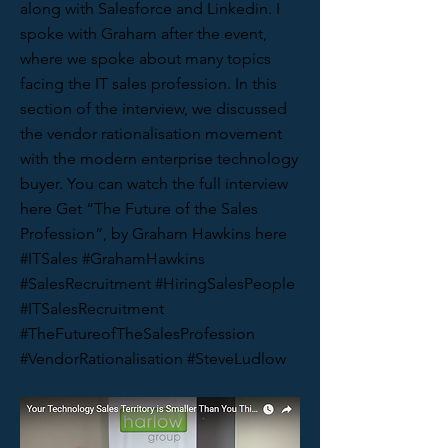
along with Salesforce and Linkedin. I
spoke with Graham after the event,
where we spoke about many topics
facing the IT sales profession. In this
section of the interview, we discussed
the vendor rationalisation movement
with the modern enterprise technology
buyer. You can watch the full interview
here Get “The Future of the Sales
Profession“, by Graham Hawkins here
#ITSales #GrahamHawkins
#SalesRecruitment #HiringSalesPeople
#ITSalesRecruitment
#TheFutureofTheSalesProfession
#VendorRationalisation #SteveLudlow