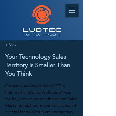
< Back
Your Technology Sales
Territory is Smaller Than
You Think
Graham Hawkins; author of “The
Future of The Sales Profession” was
the keynote speaker at the recent Sales
Masterminds Forum, part of a series of
events Harlow Group are sponsoring