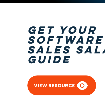
GET Your
software
sales sal
guide
VIEW RESOURCE