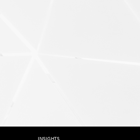
INSIGHTS