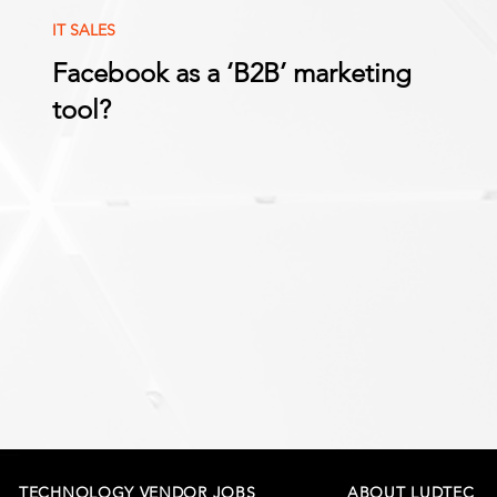
IT SALES
Facebook as a ‘B2B’ marketing
tool?
TECHNOLOGY VENDOR JOBS
ABOUT LUDTEC