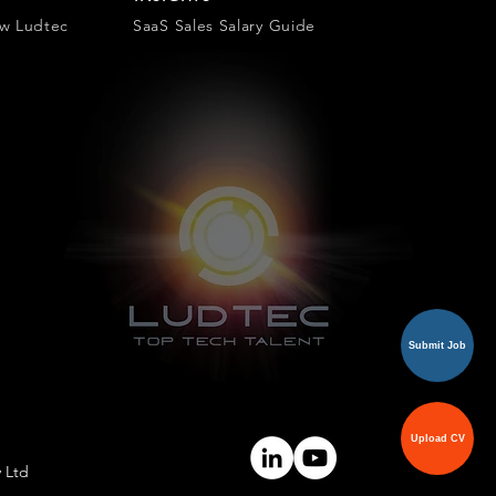
ow Ludtec
SaaS Sales Salary Guide
Submit Job
Upload CV
y Ltd