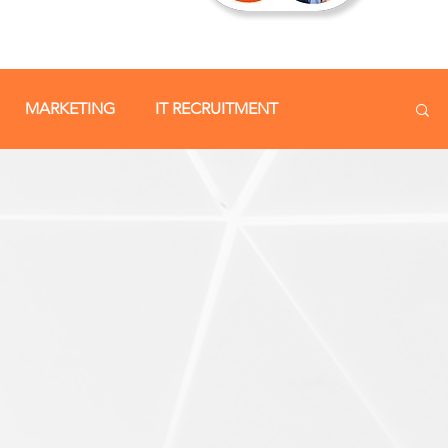
MARKETING
IT RECRUITMENT
SOCIAL MEDIA
STAFF RETENTION