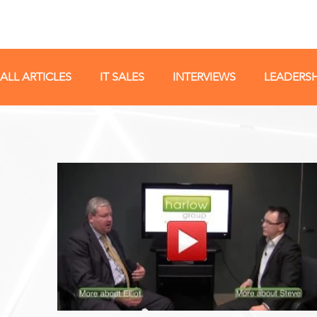
ALL ARTICLES
IT SALES
INTERVIEWS
LEADERSH
IT SALES STRATEGY
IT TALENT
IT SALES JOBS
TECH SALES TRAINING