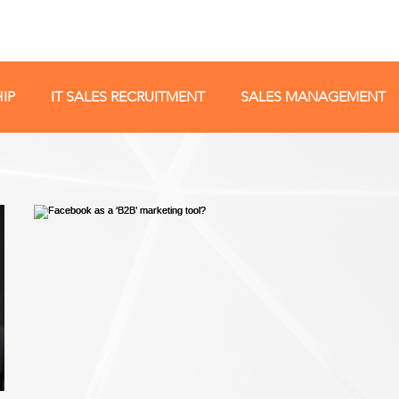
IP
IT SALES RECRUITMENT
SALES MANAGEMENT
NEGOTIATION
POPULAR
INTERVIEWER TIPS