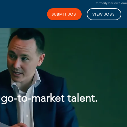
formerly Harlow Gro
SUBMIT JOB
VIEW JOBS
 go-to-market talent.