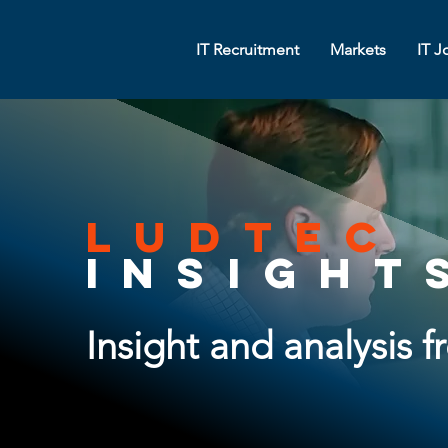
IT Recruitment
Markets
IT J
ludtec
insight
Insight and analysis 