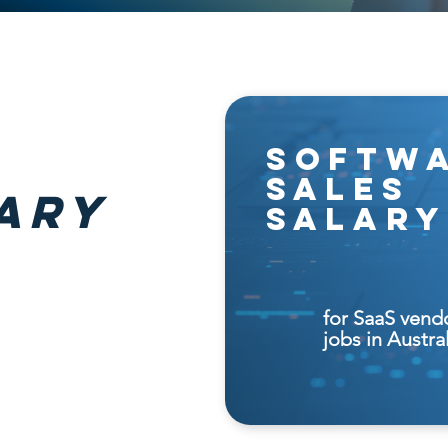
softw
sales
ary
salary
for SaaS vend
jobs in Austra