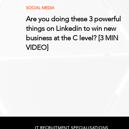
SOCIAL MEDIA
Are you doing these 3 powerful
things on Linkedin to win new
business at the C level? [3 MIN
VIDEO]
IT RECRUITMENT SPECIALISATIONS