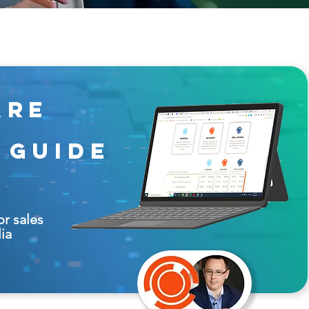
are
 guide
or sales
lia