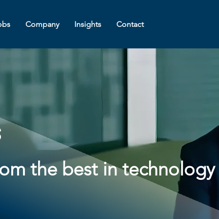
obs
Company
Insights
Contact
s
from the best in technology