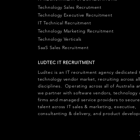
Technology Sales Recrutment
Technology Executive Recruitment
IT Technical Recruitment
Technology Marketing Recruitment
Technology Verticals
SaaS Sales Recruitment
LUDTEC IT RECRUITMENT
Ludtec is an
IT recruitment agency
dedicated 
technology vendor market, recruiting across al
disciplines. Operating across all of Australia
we partner with software vendors, technology 
firms and managed service providers to secure
talent across
IT sales
&
marketing
,
executive
,
consultanting & delivery, and product develo