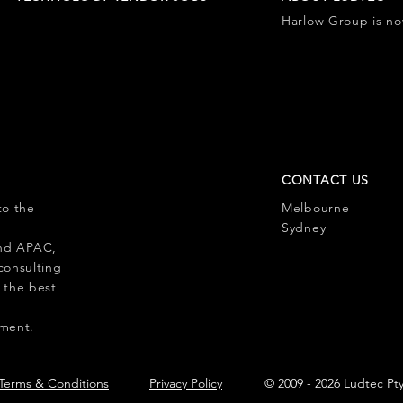
Harlow Group is n
CONTACT US
to the
Melbourne
l
Sydney
 and APAC,
consulting
 the best
pment.
Terms & Conditions
Privacy Policy
© 2009 - 2026 Ludtec Pt