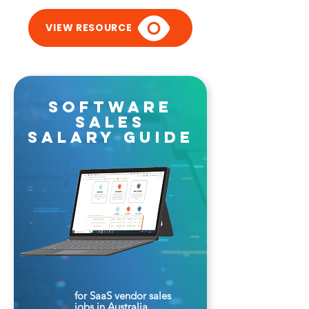
VIEW RESOURCE
software
sales
salary guide
for SaaS vendor sales
jobs in Australia