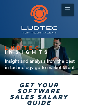
ludtec
insights
Insight and analysis from the best
in technology go-to-market talent.
GET Your
software
sales salary
guide