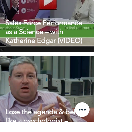
Sales Force Performance
as a Science – with
Katherine Edgar (VIDEO)
Lose the agenda & behave
like a psychologist –
Selling to the modern