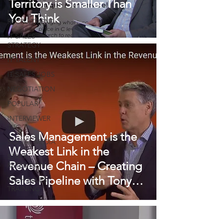
Territory is Smaller Than
IT
You Think
RECRUITMENT
IT SALES
STRATEGY
IT TALENT
IT SALES JOBS
NEGOTIATION
POPULAR
INTERVIEWER
TIPS
Sales Management is the
SOCIAL MEDIA
Weakest Link in the
STAFF
Revenue Chain – Creating
RETENTION
Sales Pipeline with Tony
TECH SALES
TRAINING
Hughes