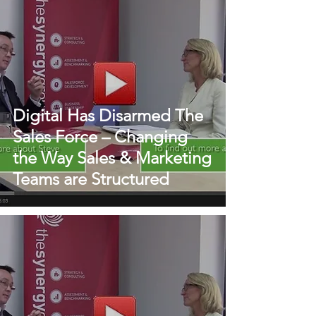
Digital Has Disarmed The
Sales Force – Changing
the Way Sales & Marketing
Teams are Structured