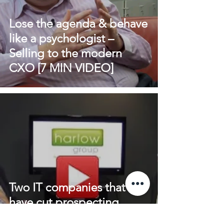
Lose the agenda & behave
like a psychologist –
Selling to the modern
CXO [7 MIN VIDEO]
Two IT companies that
have cut prospecting
activity out of the sales