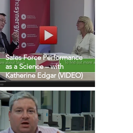
Sales Force Performance
as a Science – with
Katherine Edgar (VIDEO)