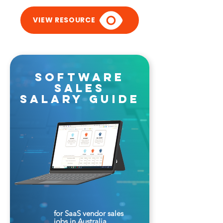
VIEW RESOURCE
software
sales
salary guide
for SaaS vendor sales
jobs in Australia