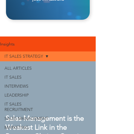
Insights
IT SALES STRATEGY
ALL ARTICLES
IT SALES
INTERVIEWS
LEADERSHIP
IT SALES
RECRUITMENT
Sales Management is the
SALES MANAGEMENT
Weakest Link in the
MARKETING