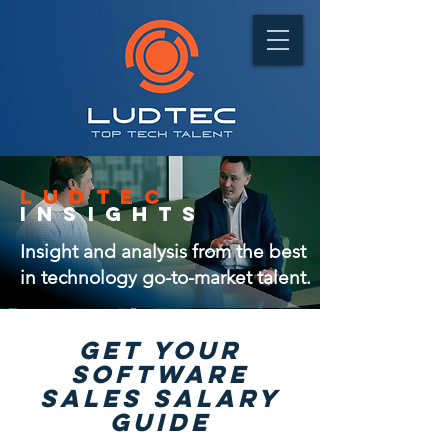
ludtec
insights
Insight and analysis from the best
in technology go-to-market talent.
GET Your
software
sales salary
guide