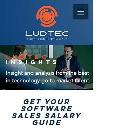
ludtec
insights
Insight and analysis from the best
in technology go-to-market talent.
GET Your
software
sales salary
guide