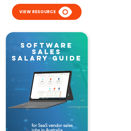
VIEW RESOURCE
software
sales
salary guide
for SaaS vendor sales
jobs in Australia