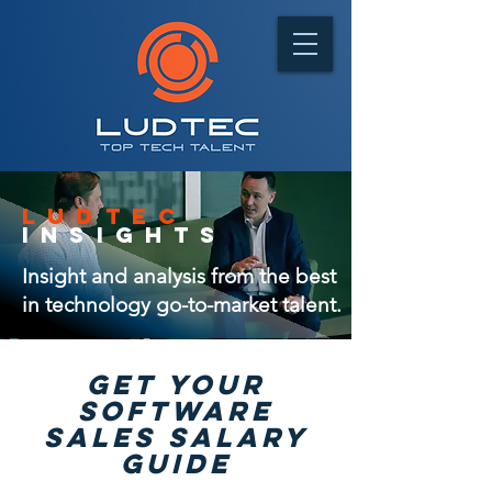
ludtec
insights
Insight and analysis from the best
in technology go-to-market talent.
GET Your
software
sales salary
guide