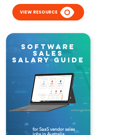
VIEW RESOURCE
software
sales
salary guide
for SaaS vendor sales
jobs in Australia