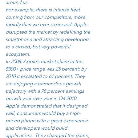
around us. 
For example, there is intense heat 
coming from our competitors, more 
rapidly than we ever expected. Apple 
disrupted the market by redefining the 
smartphone and attracting developers 
to a closed, but very powerful 
ecosystem. 
In 2008, Apple’s market share in the 
$300+ price range was 25 percent; by 
2010 it escalated to 61 percent. They 
are enjoying a tremendous growth 
trajectory with a 78 percent earnings 
growth year over year in Q4 2010. 
Apple demonstrated that if designed 
well, consumers would buy a high-
priced phone with a great experience 
and developers would build 
applications. They changed the game, 