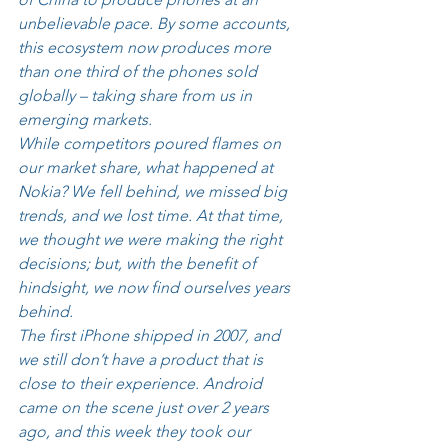
unbelievable pace. By some accounts, 
this ecosystem now produces more 
than one third of the phones sold 
globally – taking share from us in 
emerging markets. 
While competitors poured flames on 
our market share, what happened at 
Nokia? We fell behind, we missed big 
trends, and we lost time. At that time, 
we thought we were making the right 
decisions; but, with the benefit of 
hindsight, we now find ourselves years 
behind. 
The first iPhone shipped in 2007, and 
we still don’t have a product that is 
close to their experience. Android 
came on the scene just over 2 years 
ago, and this week they took our 