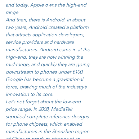
and today, Apple owns the high-end 
range. 
And then, there is Android. In about 
two years, Android created a platform 
that attracts application developers, 
service providers and hardware 
manufacturers. Android came in at the 
high-end, they are now winning the 
mid-range, and quickly they are going 
downstream to phones under €100. 
Google has become a gravitational 
force, drawing much of the industry’s 
innovation to its core. 
Let’s not forget about the low-end 
price range. In 2008, MediaTek 
supplied complete reference designs 
for phone chipsets, which enabled 
manufacturers in the Shenzhen region 
of China to produce phones at an 