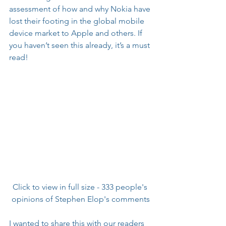
assessment of how and why Nokia have 
lost their footing in the global mobile 
device market to Apple and others. If 
you haven’t seen this already, it’s a must 
read!
Click to view in full size - 333 people's 
opinions of Stephen Elop's comments
I wanted to share this with our readers 