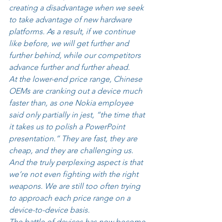
creating a disadvantage when we seek 
to take advantage of new hardware 
platforms. As a result, if we continue 
like before, we will get further and 
further behind, while our competitors 
advance further and further ahead. 
At the lower-end price range, Chinese 
OEMs are cranking out a device much 
faster than, as one Nokia employee 
said only partially in jest, “the time that 
it takes us to polish a PowerPoint 
presentation.” They are fast, they are 
cheap, and they are challenging us. 
And the truly perplexing aspect is that 
we’re not even fighting with the right 
weapons. We are still too often trying 
to approach each price range on a 
device-to-device basis. 
The battle of devices has now become 