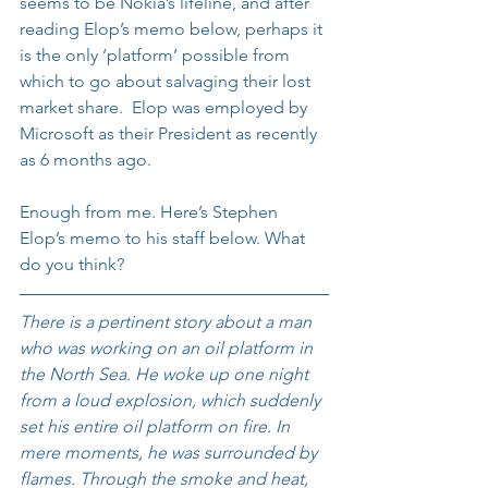
seems to be Nokia’s lifeline, and after 
reading Elop’s memo below, perhaps it 
is the only ‘platform’ possible from 
which to go about salvaging their lost 
market share.  Elop was employed by 
Microsoft as their President as recently 
as 6 months ago.
Enough from me. Here’s Stephen 
Elop’s memo to his staff below. What 
do you think?
There is a pertinent story about a man 
who was working on an oil platform in 
the North Sea. He woke up one night 
from a loud explosion, which suddenly 
set his entire oil platform on fire. In 
mere moments, he was surrounded by 
flames. Through the smoke and heat, 