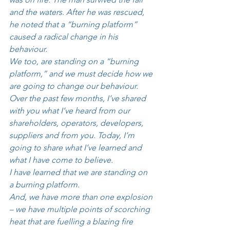
and the waters. After he was rescued, 
he noted that a “burning platform” 
caused a radical change in his 
behaviour. 
We too, are standing on a “burning 
platform,” and we must decide how we 
are going to change our behaviour. 
Over the past few months, I’ve shared 
with you what I’ve heard from our 
shareholders, operators, developers, 
suppliers and from you. Today, I’m 
going to share what I’ve learned and 
what I have come to believe. 
I have learned that we are standing on 
a burning platform. 
And, we have more than one explosion 
– we have multiple points of scorching 
heat that are fuelling a blazing fire 