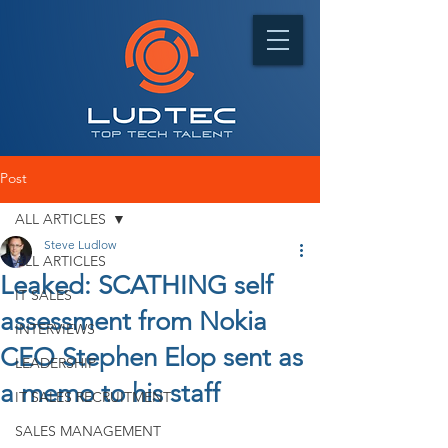
Post
ALL ARTICLES
Steve Ludlow
ALL ARTICLES
Leaked: SCATHING self
IT SALES
assessment from Nokia
INTERVIEWS
CEO Stephen Elop sent as
LEADERSHIP
a memo to his staff
IT SALES RECRUITMENT
SALES MANAGEMENT