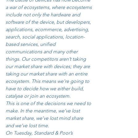
a war of ecosystems, where ecosystems 
include not only the hardware and 
software of the device, but developers, 
applications, ecommerce, advertising, 
search, social applications, location-
based services, unified 
communications and many other 
things. Our competitors aren’t taking 
our market share with devices; they are 
taking our market share with an entire 
ecosystem. This means we’re going to 
have to decide how we either build, 
catalyse or join an ecosystem. 
This is one of the decisions we need to 
make. In the meantime, we’ve lost 
market share, we’ve lost mind share 
and we’ve lost time. 
On Tuesday, Standard & Poor’s 