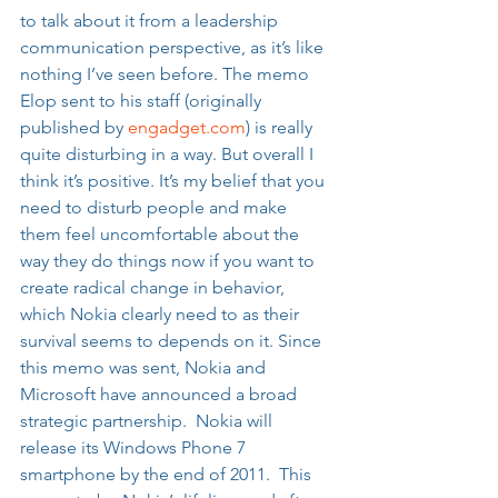
to talk about it from a leadership 
communication perspective, as it’s like 
nothing I’ve seen before. The memo 
Elop sent to his staff (originally 
published by 
engadget.com
) is really 
quite disturbing in a way. But overall I 
think it’s positive. It’s my belief that you 
need to disturb people and make 
them feel uncomfortable about the 
way they do things now if you want to 
create radical change in behavior, 
which Nokia clearly need to as their 
survival seems to depends on it. Since 
this memo was sent, Nokia and 
Microsoft have announced a broad 
strategic partnership.  Nokia will 
release its Windows Phone 7 
smartphone by the end of 2011.  This 