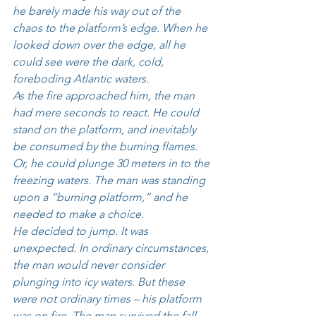
he barely made his way out of the 
chaos to the platform’s edge. When he 
looked down over the edge, all he 
could see were the dark, cold, 
foreboding Atlantic waters. 
As the fire approached him, the man 
had mere seconds to react. He could 
stand on the platform, and inevitably 
be consumed by the burning flames. 
Or, he could plunge 30 meters in to the 
freezing waters. The man was standing 
upon a “burning platform,” and he 
needed to make a choice. 
He decided to jump. It was 
unexpected. In ordinary circumstances, 
the man would never consider 
plunging into icy waters. But these 
were not ordinary times – his platform 
was on fire. The man survived the fall 