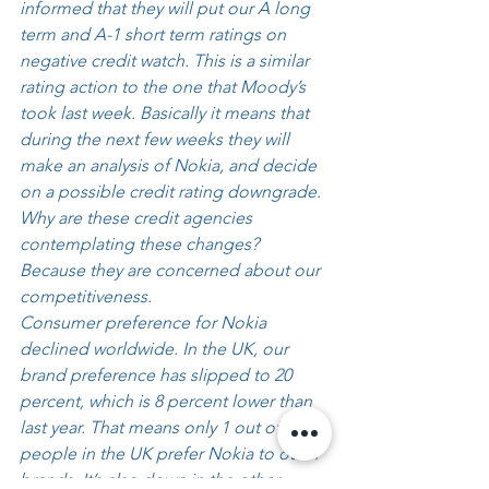
informed that they will put our A long 
term and A-1 short term ratings on 
negative credit watch. This is a similar 
rating action to the one that Moody’s 
took last week. Basically it means that 
during the next few weeks they will 
make an analysis of Nokia, and decide 
on a possible credit rating downgrade. 
Why are these credit agencies 
contemplating these changes? 
Because they are concerned about our 
competitiveness. 
Consumer preference for Nokia 
declined worldwide. In the UK, our 
brand preference has slipped to 20 
percent, which is 8 percent lower than 
last year. That means only 1 out of 5 
people in the UK prefer Nokia to other 
brands. It’s also down in the other 