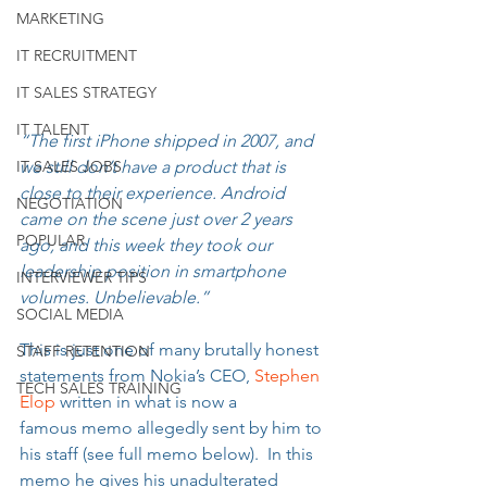
MARKETING
IT RECRUITMENT
IT SALES STRATEGY
IT TALENT
“The first iPhone shipped in 2007, and 
we still don’t have a product that is 
IT SALES JOBS
close to their experience. Android 
NEGOTIATION
came on the scene just over 2 years 
POPULAR
ago, and this week they took our 
leadership position in smartphone 
INTERVIEWER TIPS
volumes. Unbelievable.”
SOCIAL MEDIA
This is just one of many brutally honest 
STAFF RETENTION
statements from Nokia’s CEO, 
Stephen 
TECH SALES TRAINING
Elop 
written in what is now a 
famous memo allegedly sent by him to 
his staff (see full memo below).  In this 
memo he gives his unadulterated 