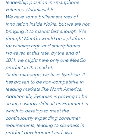
leadership position in smartphone 
volumes. Unbelievable. 
We have some brilliant sources of 
innovation inside Nokia, but we are not 
bringing it to market fast enough. We 
thought MeeGo would be a platform 
for winning high-end smartphones. 
However, at this rate, by the end of 
2011, we might have only one MeeGo 
product in the market. 
At the midrange, we have Symbian. It 
has proven to be non-competitive in 
leading markets like North America. 
Additionally, Symbian is proving to be 
an increasingly difficult environment in 
which to develop to meet the 
continuously expanding consumer 
requirements, leading to slowness in 
product development and also 