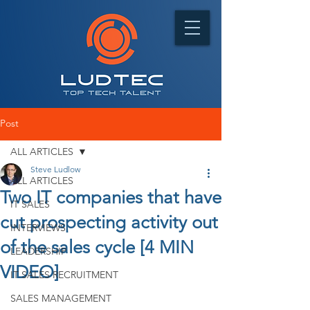
Post
ALL ARTICLES
Steve Ludlow
ALL ARTICLES
Two IT companies that have
IT SALES
cut prospecting activity out
INTERVIEWS
of the sales cycle [4 MIN
LEADERSHIP
VIDEO]
IT SALES RECRUITMENT
SALES MANAGEMENT