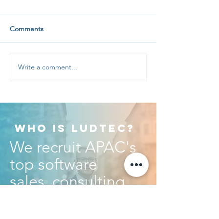
Comments
Write a comment...
Recruiting Software
Australian softwa
Salespeople? Ask for
salary insights
EVIDENCE!
WHO IS LUDTEC?
We recruit APAC's
top software
sales, consulting
and executive
talent.