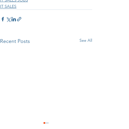
IT SALES
See All
Recent Posts