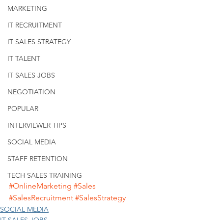
MARKETING
IT RECRUITMENT
IT SALES STRATEGY
IT TALENT
IT SALES JOBS
NEGOTIATION
POPULAR
INTERVIEWER TIPS
SOCIAL MEDIA
STAFF RETENTION
TECH SALES TRAINING
#OnlineMarketing
#Sales
#SalesRecruitment
#SalesStrategy
SOCIAL MEDIA
IT SALES JOBS