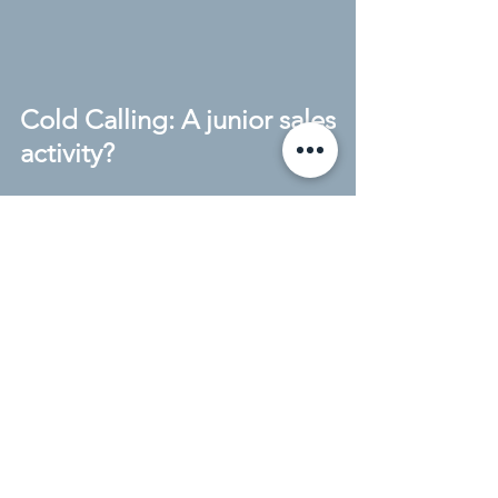
Cold Calling: A junior sales
activity?
What a year 2010 has been