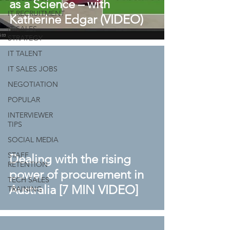
as a Science – with
IT RECRUITMENT
Katherine Edgar (VIDEO)
IT SALES
STRATEGY
IT TALENT
IT SALES JOBS
NEGOTIATION
POPULAR
INTERVIEWER
TIPS
SOCIAL MEDIA
STAFF
Dealing with the rising
RETENTION
power of procurement in
TECH SALES
Australia [7 MIN VIDEO]
TRAINING