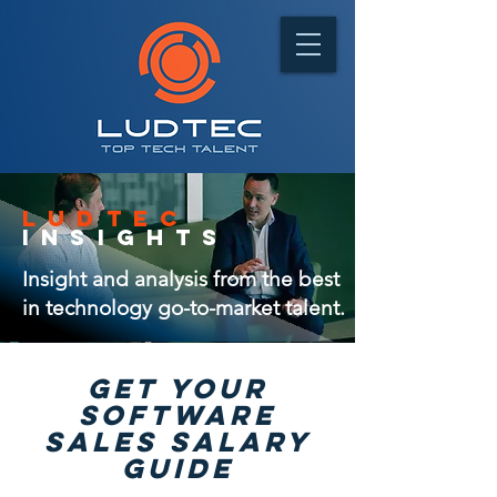
ludtec
insights
Insight and analysis from the best
in technology go-to-market talent.
GET Your
software
sales salary
guide