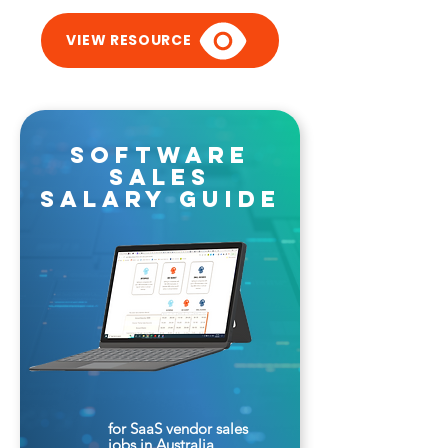
VIEW RESOURCE
software
sales
salary guide
for SaaS vendor sales
jobs in Australia