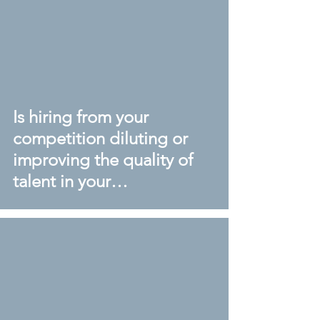
Is hiring from your
competition diluting or
improving the quality of
talent in your
organisation?