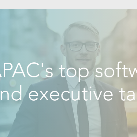
PAC's top softw
nd executive ta