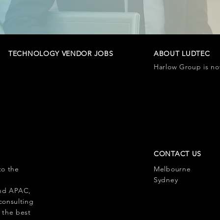
TECHNOLOGY VENDOR JOBS
ABOUT LUDTEC
Harlow Group is n
CONTACT US
to the
Melbourne
l
Sydney
 and APAC,
consulting
 the best