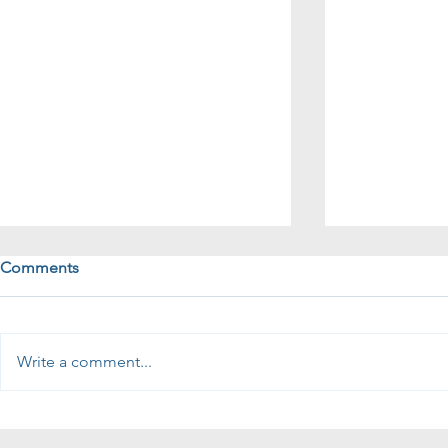
Comments
Write a comment...
How to qualify if your tech
Recruiting S
sales candidate has BD
Salespeople? Ask 