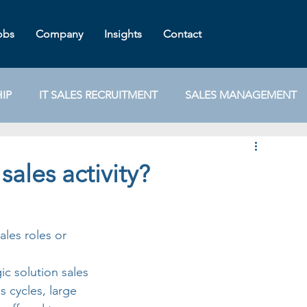
obs
Company
Insights
Contact
IP
IT SALES RECRUITMENT
SALES MANAGEMENT
TEGY
IT TALENT
IT SALES JOBS
NEGOTIATION
sales activity?
STAFF RETENTION
TECH SALES TRAINING
ales roles or 
gic solution sales 
 cycles, large 