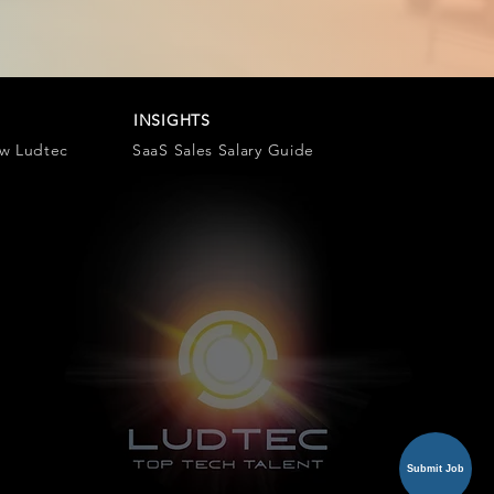
INSIGHTS
ow Ludtec
SaaS Sales Salary Guide
Submit Job