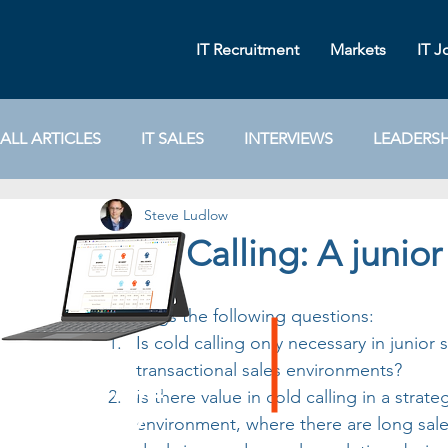
IT Recruitment
Markets
IT J
ALL ARTICLES
IT SALES
INTERVIEWS
LEADERSH
Steve Ludlow
MARKETING
IT RECRUITMENT
IT SALES STRA
Cold Calling: A junior 
POPULAR
INTERVIEWER TIPS
SOCIAL MEDIA
This begs the following questions:
Is cold calling only necessary in junior s
transactional sales environments?
software
Is there value in cold calling in a strate
sales
environment, where there are long sales
salary
guide