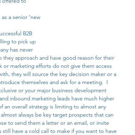
 offered to 
 as a senior ‘new 
uccessful B2B 
ling to pick up 
any has never 
o they approach and have good reason for their 
k or marketing efforts do not give them access 
ith, they will source the key decision maker or a 
ntroduce themselves and ask for a meeting.  I 
exclusive or your major business development 
als and inbound marketing leads have much higher 
f an overall strategy is limiting to almost any 
l almost always be key target prospects that can 
e to send them a letter or an email, or invite 
u still have a cold call to make if you want to have 