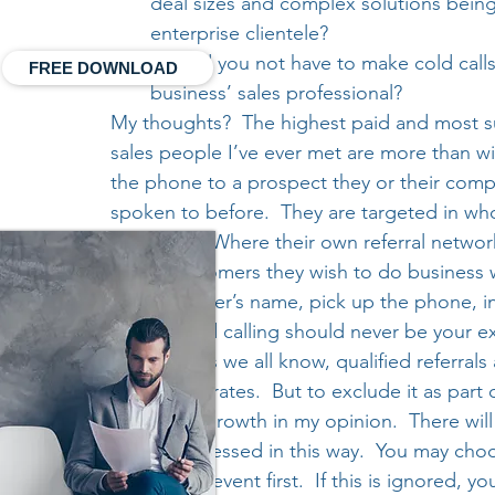
deal sizes and complex solutions being
enterprise clientele?
Should you not have to make cold calls
FREE DOWNLOAD
business’ sales professional?
My thoughts?  The highest paid and most s
sales people I’ve ever met are more than wil
the phone to a prospect they or their comp
spoken to before.  They are targeted in wh
approach.  Where their own referral networ
to the customers they wish to do business w
key influencer’s name, pick up the phone, i
believe cold calling should never be your 
strategy.  As we all know, qualified referr
conversion rates.  But to exclude it as part o
business’s growth in my opinion.  There wil
only be accessed in this way.  You may choos
them to an event first.  If this is ignored, yo