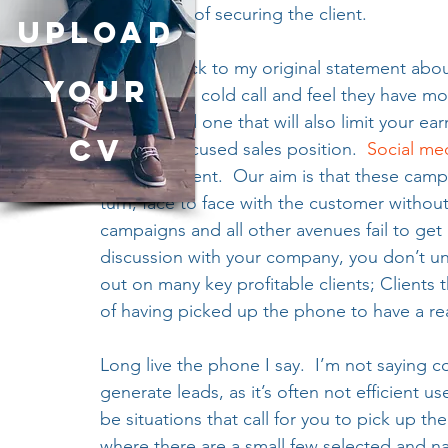
any chance of securing the client. 
UPLOAD
Coming back to my original statement abou
YOUR
prepared to cold call and feel they have move
outlook and one that will also limit your ea
CV
business focused sales position.  
Social me
at the moment.  Our aim is that these campa
turn, face to face with the customer withou
campaigns and all other avenues fail to get
discussion with your company, you don’t und
out on many key profitable clients; Clients 
of having picked up the phone to have a re
Long live the phone I say.  I’m not saying co
generate leads, as it’s often not efficient us
be situations that call for you to pick up th
where there are a small few selected and na