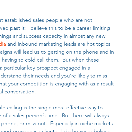
t established sales people who are not 
d past it; I believe this to be a career limiting 
rnings and success capacity in almost any new 
dia 
and inbound marketing leads are hot topics 
igns will lead us to getting on the phone and in 
t having to cold call them.  But when these 
 a particular key prospect engaged in a 
erstand their needs and you’re likely to miss 
that your competition is engaging with as a result 
al conversation.
ld calling is the single most effective way to 
e of a sales person’s time.  But there will always 
e phone, or miss out.  Especially in niche markets 
med prospective clients.  I do however believe 