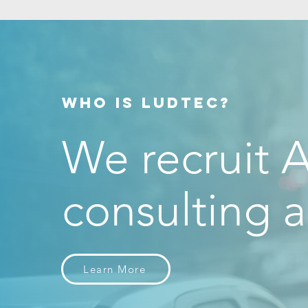
discipline
EVIDENCE!
WHO IS LUDTEC?
We recruit A
consulting a
Learn More