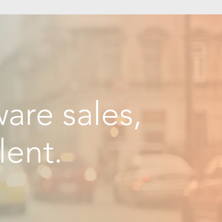
are sales,
lent.