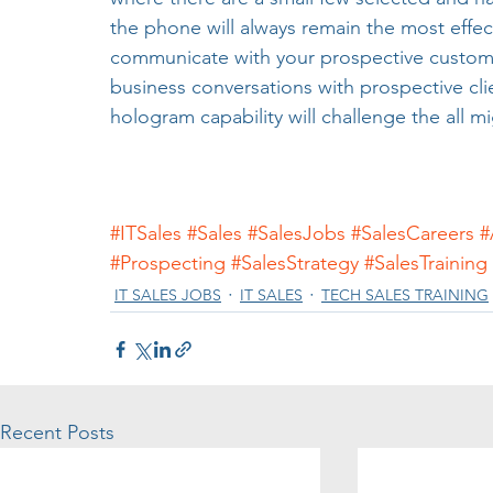
the phone will always remain the most effe
communicate with your prospective custome
business conversations with prospective cli
hologram capability will challenge the all 
#ITSales
#Sales
#SalesJobs
#SalesCareers
#
#Prospecting
#SalesStrategy
#SalesTraining
IT SALES JOBS
IT SALES
TECH SALES TRAINING
Recent Posts