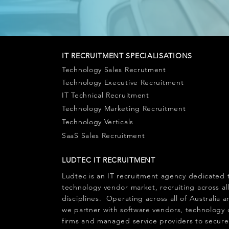
IT RECRUITMENT SPECIALISATIONS
Technology Sales Recrutment
Technology Executive Recruitment
IT Technical Recruitment
Technology Marketing Recruitment
Technology Verticals
SaaS Sales Recruitment
LUDTEC IT RECRUITMENT
Ludtec is an
IT recruitment agency
dedicated 
technology vendor market, recruiting across al
disciplines. Operating across all of Australia
we partner with software vendors, technology 
firms and managed service providers to secure