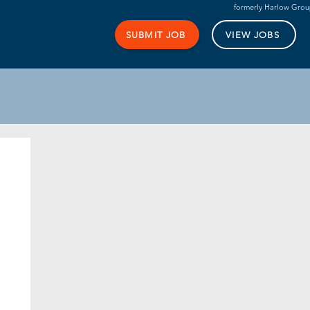
formerly Harlow Gro
SUBMIT JOB
VIEW JOBS