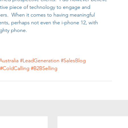
ctive piece of technology to engage and 
rs.  When it comes to having meaningful 
ents, perhaps not even the i-phone 12, with 
mighty phone.
Australia
#LeadGeneration
#SalesBlog
#ColdCalling
#B2BSelling