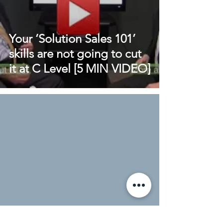
Your ‘Solution Sales 101’
skills are not going to cut
it at C Level [5 MIN VIDEO]
Cold Calling: A junior sales