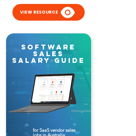
VIEW RESOURCE
software
sales
salary guide
for SaaS vendor sales
jobs in Australia