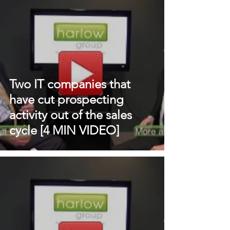
Two IT companies that
have cut prospecting
activity out of the sales
cycle [4 MIN VIDEO]