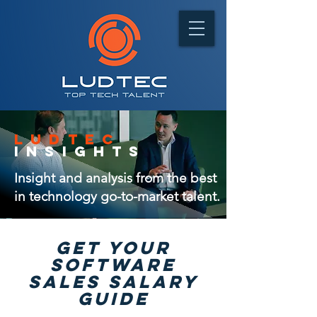
ludtec
insights
Insight and analysis from the best
in technology go-to-market talent.
GET Your
software
sales salary
guide