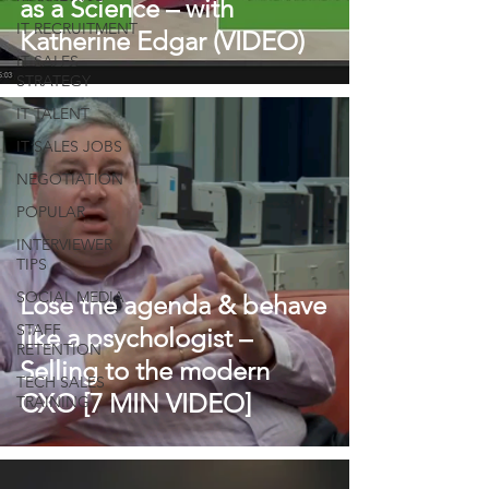
as a Science – with
IT RECRUITMENT
Katherine Edgar (VIDEO)
IT SALES
STRATEGY
IT TALENT
IT SALES JOBS
NEGOTIATION
POPULAR
INTERVIEWER
TIPS
SOCIAL MEDIA
Lose the agenda & behave
STAFF
like a psychologist –
RETENTION
Selling to the modern
TECH SALES
CXO [7 MIN VIDEO]
TRAINING